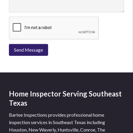
Send Message
Home Inspector Serving Southeast
Texas
Bartee Inspections provides professional home
inspection services in Southeast Texas including
Houston, New Waverly, Huntsville, Conroe, The