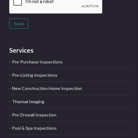
Send
Services
Pre-Purchase Inspections
Pre-Listing Inspections
New Construction Home Inspection
Thermal Imaging
Pre-Drywall Inspection
Pool & Spa Inspections