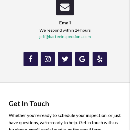
Email
We respond within 24 hours
jeff@barteeinspections.com
Like
Follow
Follow
Review
Review
us
us
us
us
us
on
on
on
on
on
Facebook.
Instagram.
Twitter.
Google.
Yelp.
Get In Touch
Whether you're ready to schedule your inspection, or just
have questions, we're ready to help. Get in touch with us
by phone, email, social media, or the email form.