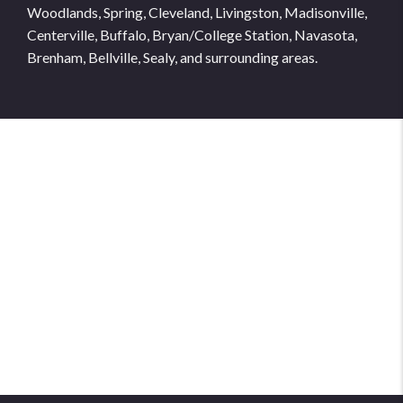
Woodlands, Spring, Cleveland, Livingston, Madisonville,
Centerville, Buffalo, Bryan/College Station, Navasota,
Brenham, Bellville, Sealy, and surrounding areas.