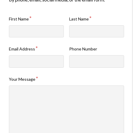
First Name
Last Name
Email Address
Phone Number
Your Message