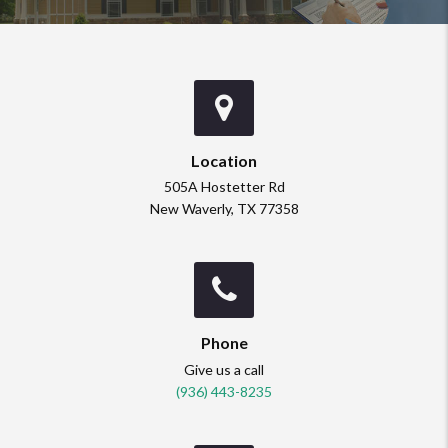
Location
505A Hostetter Rd
New Waverly, TX 77358
Phone
Give us a call
(936) 443-8235