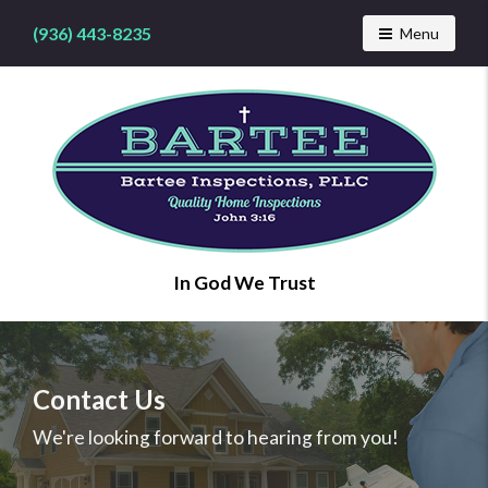
(936) 443-8235
Toggle navig
Menu
Find
In God We Trust
a
home
inspector
you
can
Contact Us
trust
with
We're looking forward to hearing from you!
Bartee
Inspections