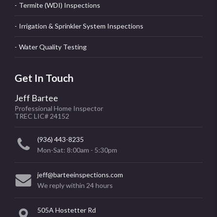
Termite (WDI) Inspections
Irrigation & Sprinkler System Inspections
Water Quality Testing
Get In Touch
Jeff Bartee
Professional Home Inspector
TREC LIC# 24152
(936) 443-8235
Mon-Sat: 8:00am - 5:30pm
jeff@barteeinspections.com
We reply within 24 hours
505A Hostetter Rd