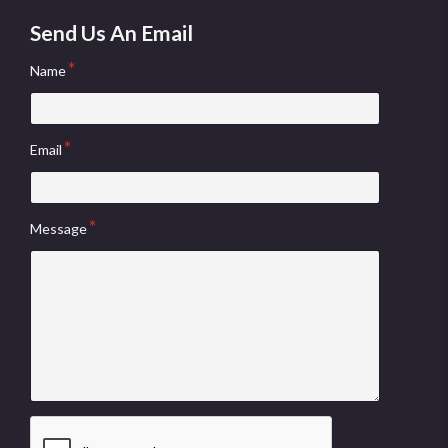
Send Us An Email
Name
Email
Message