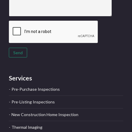
Send
Services
Pre-Purchase Inspections
Pre-Listing Inspections
New Construction Home Inspection
Thermal Imaging