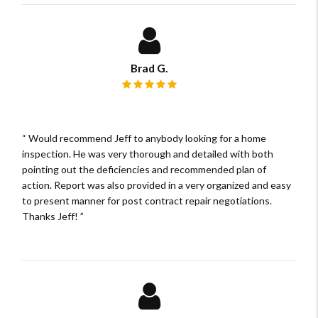
Brad G.
Review rating: 5 out of 5.
Would recommend Jeff to anybody looking for a home
inspection. He was very thorough and detailed with both
pointing out the deficiencies and recommended plan of
action. Report was also provided in a very organized and easy
to present manner for post contract repair negotiations.
Thanks Jeff!