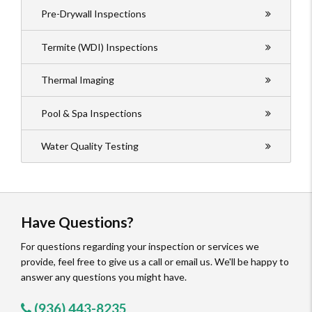
Pre-Drywall Inspections
Termite (WDI) Inspections
Thermal Imaging
Pool & Spa Inspections
Water Quality Testing
Have Questions?
For questions regarding your inspection or services we
provide, feel free to give us a call or email us. We'll be happy to
answer any questions you might have.
(936) 443-8235