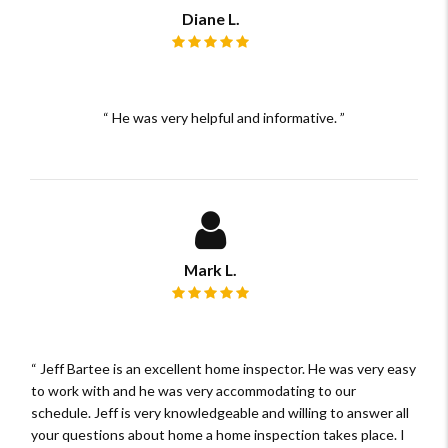
Diane L.
Review rating: 5 out of 5.
He was very helpful and informative.
Mark L.
Review rating: 5 out of 5.
Jeff Bartee is an excellent home inspector. He was very easy
to work with and he was very accommodating to our
schedule. Jeff is very knowledgeable and willing to answer all
your questions about home a home inspection takes place. I