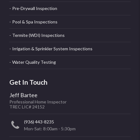
Pre-Drywall Inspection
Pool & Spa Inspections
Termite (WDI) Inspections
Irrigation & Sprinkler System Inspections
Water Quality Testing
Get In Touch
Jeff Bartee
Professional Home Inspector
TREC LIC# 24152
(936) 443-8235
Mon-Sat: 8:00am - 5:30pm