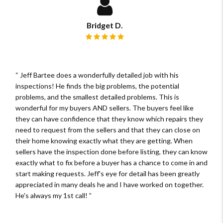
Bridget D.
Review rating: 5 out of 5.
Jeff Bartee does a wonderfully detailed job with his
inspections! He finds the big problems, the potential
problems, and the smallest detailed problems. This is
wonderful for my buyers AND sellers. The buyers feel like
they can have confidence that they know which repairs they
need to request from the sellers and that they can close on
their home knowing exactly what they are getting. When
sellers have the inspection done before listing, they can know
exactly what to fix before a buyer has a chance to come in and
start making requests. Jeff's eye for detail has been greatly
appreciated in many deals he and I have worked on together.
He's always my 1st call!