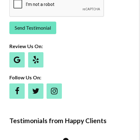
Send Testimonial
Review Us On:
Follow Us On:
Testimonials from Happy Clients