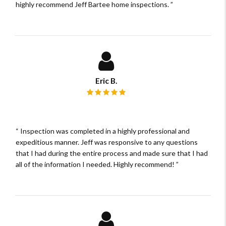
highly recommend Jeff Bartee home inspections.
Eric B.
Review rating: 5 out of 5.
Inspection was completed in a highly professional and
expeditious manner. Jeff was responsive to any questions
that I had during the entire process and made sure that I had
all of the information I needed. Highly recommend!