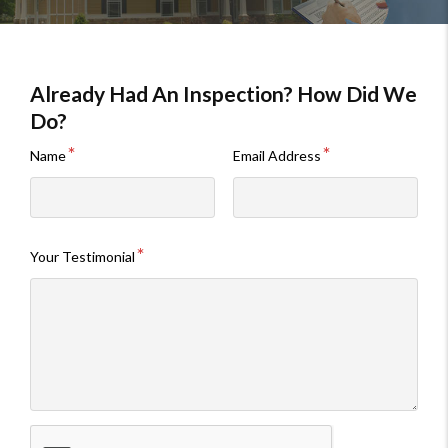
Already Had An Inspection? How Did We
Do?
Name
Email Address
Your Testimonial