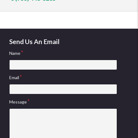
Send Us An Email
Name
Email
Message