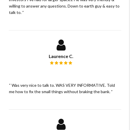
willing to answer any questions. Down to earth guy & easy to
talk to.
Laurence C.
Review rating: 5 out of 5.
Was very nice to talk to. WAS VERY INFORMATIVE. Told
me how to fix the small things without braking the bank.