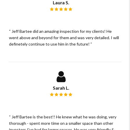
Laura S.
Review rating: 5 out of 5.
Jeff Bartee did an amazing inspection for my clients! He
went above and beyond for them and was very detailed. I will
definetely continue to use him in the future!
Sarah L.
Review rating: 5 out of 5.
Jeff Bartee is the best!! He knew what he was doing, very
thorough - spent more time on a smaller space than other
investors I've had for larger spaces. He was very friendly &