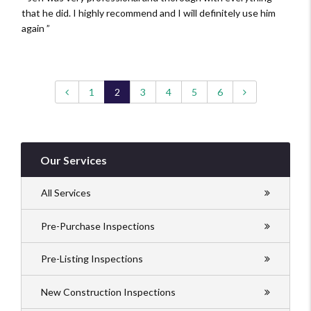
that he did. I highly recommend and I will definitely use him
again
Previous page
Next page
1
2
3
4
5
6
Our Services
All Services
Pre-Purchase Inspections
Pre-Listing Inspections
New Construction Inspections