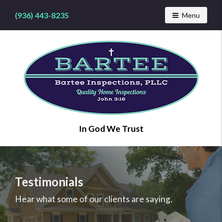
(936) 443-8235
Toggle navig
Menu
Find
In God We Trust
a
home
inspector
you
can
Testimonials
trust
with
Hear what some of our clients are saying.
Bartee
Inspections