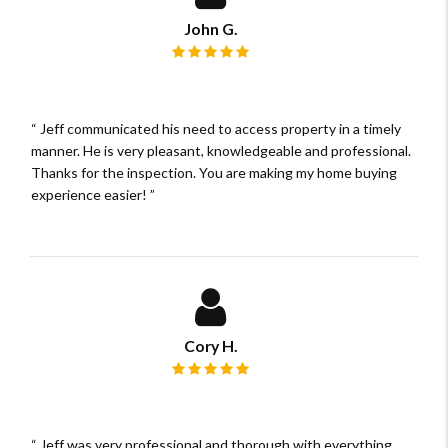
John G.
Review rating: 5 out of 5.
Jeff communicated his need to access property in a timely
manner. He is very pleasant, knowledgeable and professional.
Thanks for the inspection. You are making my home buying
experience easier!
Cory H.
Review rating: 5 out of 5.
Jeff was very professional and thorough with everything